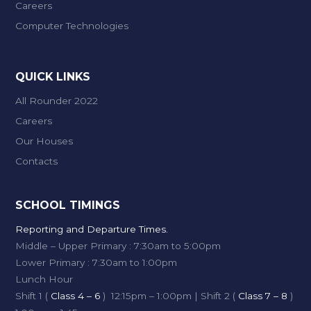
Careers
Computer Technologies
QUICK LINKS
All Rounder 2022
Careers
Our Houses
Contacts
SCHOOL TIMINGS
Reporting and Departure Times.
Middle – Upper Primary : 7:30am to 5:00pm
Lower Primary : 7:30am to 1:00pm
Lunch Hour
Shift 1 (
Class 4 – 6
) 12:15pm – 1:00pm | Shift 2 (
Class 7 – 8
)