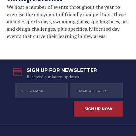
We host a number of events throughout the year to
exercise the enjoyment of friendly competition. These
include; sports days, swimming galas, spelling bees, art
and design challenges, plus specifically focused day
events that curve their learning in new areas.
SIGN UP FOR NEWSLETTER
Received our latest updates