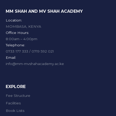
MM SHAH AND MV SHAH ACADEMY
Location:
MOMBASA, KENYA
Office Hours:
8:00am – 4:00pm
Telephone:
0733 177 333 / 0719 592 021
Email:
info@mm-mvshahacademy.ac.ke
EXPLORE
Fee Structure
Facilities
Book Lists