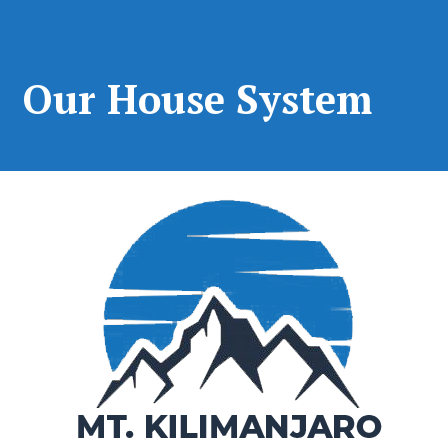
Our House System