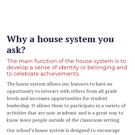
Why a house system you
ask?
The main function of the house system is to
develop a sense of identity or belonging and
to celebrate achievements
The house system allows our learners to have an
opportunity to interact with others from all grade
levels and increases opportunities for student
leadership. It allows them to participate in a variety of
activities that are non-academic and is a great way to
know more people outside of the classroom setting.
Our school’s house system is designed to encourage