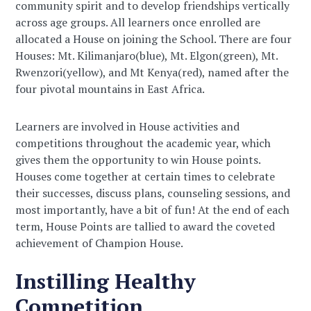
community spirit and to develop friendships vertically
across age groups. All learners once enrolled are
allocated a House on joining the School. There are four
Houses: Mt. Kilimanjaro(blue), Mt. Elgon(green), Mt.
Rwenzori(yellow), and Mt Kenya(red), named after the
four pivotal mountains in East Africa.
Learners are involved in House activities and
competitions throughout the academic year, which
gives them the opportunity to win House points.
Houses come together at certain times to celebrate
their successes, discuss plans, counseling sessions, and
most importantly, have a bit of fun! At the end of each
term, House Points are tallied to award the coveted
achievement of Champion House.
Instilling Healthy
Competition