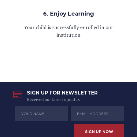
6. Enjoy Learning
Your child is successfully enrolled in our
institution
SIGN UP FOR NEWSLETTER
Received our latest updates