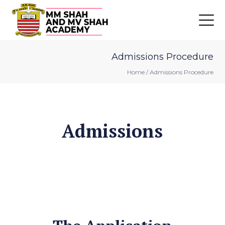
Admissions Procedure
Home
/
Admissions Procedure
Admissions