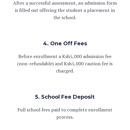
After a successful assessment, an admission form
is filled out offering the student a placement in
the school.
4. One Off Fees
Before enrollment a Ksh5,000 admission fee
(non-refundable) and Ksh5,000 caution fee is
charged.
5. School Fee Deposit
Full school fees paid to complete enrollment
process.