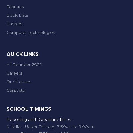
Facilities
Book Lists
Careers
Computer Technologies
QUICK LINKS
All Rounder 2022
Careers
Our Houses
Contacts
SCHOOL TIMINGS
Reporting and Departure Times.
Middle – Upper Primary : 7:30am to 5:00pm