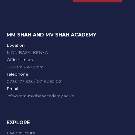
MM SHAH AND MV SHAH ACADEMY
Location:
MOMBASA, KENYA
Office Hours:
8:00am – 4:00pm
Telephone:
0733 177 333 / 0719 592 021
Email:
info@mm-mvshahacademy.ac.ke
EXPLORE
Fee Structure