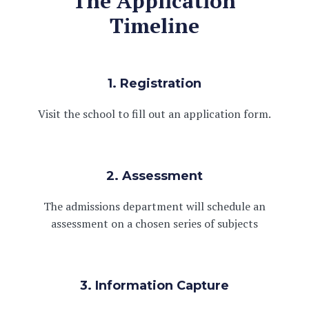
The Application
Timeline
1. Registration
Visit the school to fill out an application form.
2. Assessment
The admissions department will schedule an
assessment on a chosen series of subjects
3. Information Capture