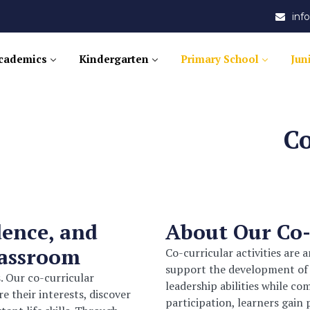
in
cademics
Kindergarten
Primary School
Jun
Co
dence, and
About Our Co
lassroom
Co-curricular activities are 
support the development of le
. Our co-curricular
leadership abilities while c
 their interests, discover
participation, learners gain 