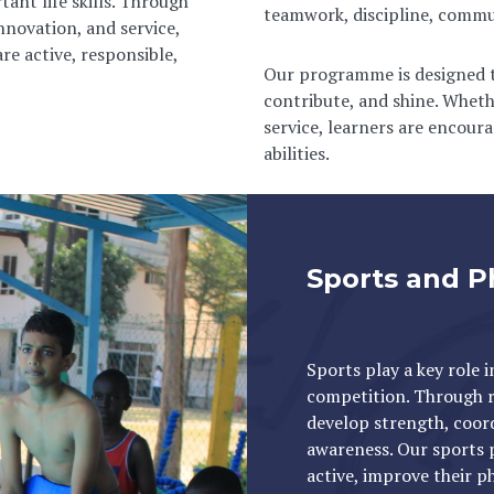
tant life skills. Through
teamwork, discipline, communi
innovation, and service,
re active, responsible,
Our programme is designed to
contribute, and shine. Whethe
service, learners are encour
abilities.
Sports and P
Sports play a key role 
competition. Through re
develop strength, coord
awareness. Our sports 
active, improve their ph