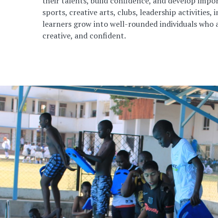
their talents, build confidence, and develop impor
sports, creative arts, clubs, leadership activities, 
learners grow into well-rounded individuals who a
creative, and confident.