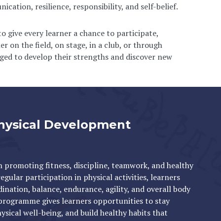
cation, resilience, responsibility, and self-belief.
 give every learner a chance to participate,
r on the field, on stage, in a club, or through
aged to develop their strengths and discover new
hysical Development
in promoting fitness, discipline, teamwork, and healthy
gular participation in physical activities, learners
ination, balance, endurance, agility, and overall body
programme gives learners opportunities to stay
ysical well-being, and build healthy habits that