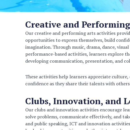
Creative and Performing
Our creative and performing arts activities provi
opportunities to express themselves, build confi
imagination. Through music, drama, dance, visual 
performance-based activities, learners explore the
developing communication, presentation, and coll
These activities help learners appreciate culture,
confidence as they share their talents with others
Clubs, Innovation, and 
Our clubs and innovation activities encourage learn
solve problems, communicate effectively, and take
and public speaking, ICT and innovation activitie