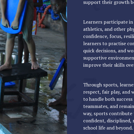
support their growth b
Learners participate in 
athletics, and other p
confidence, focus, resi
learners to practise con
quick decisions, and wo
supportive environment 
improve their skills ove
Through sports, learner
respect, fair play, and
to handle both success
teammates, and remain 
way, sports contribute
confident, disciplined, 
school life and beyond.