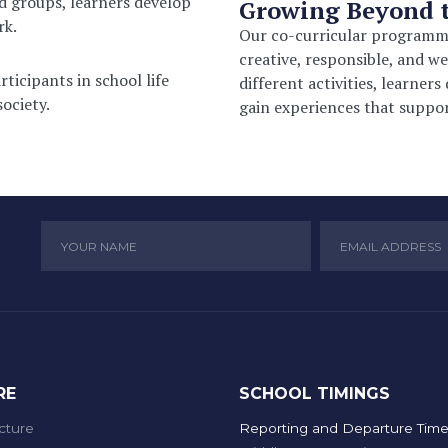
d groups, learners develop
Growing Beyond 
rk.
Our co-curricular programme
creative, responsible, and we
ticipants in school life
different activities, learners
ociety.
gain experiences that suppor
RE
SCHOOL TIMINGS
cture
Reporting and Departure Time