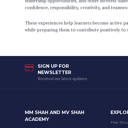
leadership opportunities, and other interest-base
confidence, responsibility, creativity, and teamwo
These experiences help learners become active par
while preparing them to contribute positively to s
SIGN UP FOR
NEWSLETTER
Received our latest updates
MM SHAH AND MV SHAH
EXPLO
ACADEMY
Fee Stru