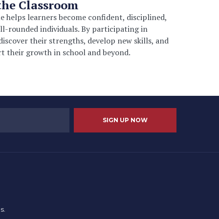
the Classroom
 helps learners become confident, disciplined,
ll-rounded individuals. By participating in
 discover their strengths, develop new skills, and
t their growth in school and beyond.
s.