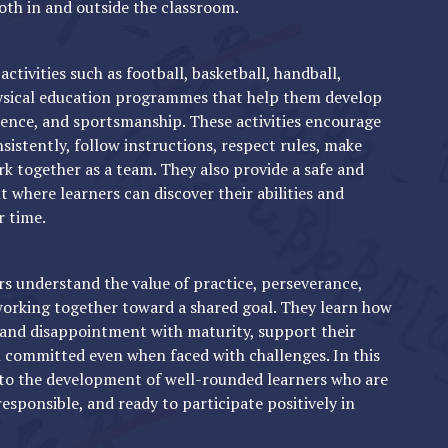
oth in and outside the classroom.
activities such as football, basketball, handball,
hysical education programmes that help them develop
lience, and sportsmanship. These activities encourage
sistently, follow instructions, respect rules, make
rk together as a team. They also provide a safe and
where learners can discover their abilities and
r time.
s understand the value of practice, perseverance,
 working together toward a shared goal. They learn how
 and disappointment with maturity, support their
committed even when faced with challenges. In this
 to the development of well-rounded learners who are
responsible, and ready to participate positively in