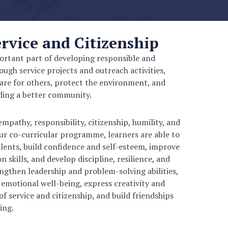
vice and Citizenship
ortant part of developing responsible and
ugh service projects and outreach activities,
are for others, protect the environment, and
lding a better community.
pathy, responsibility, citizenship, humility, and
r co-curricular programme, learners are able to
alents, build confidence and self-esteem, improve
kills, and develop discipline, resilience, and
engthen leadership and problem-solving abilities,
 emotional well-being, express creativity and
of service and citizenship, and build friendships
ing.