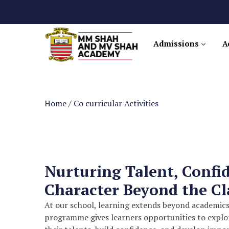
Admissions
A
Home
/
Co curricular Activities
Nurturing Talent, Confi
Character Beyond the C
At our school, learning extends beyond academics
programme gives learners opportunities to explore