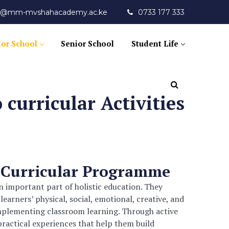
fo@mm-mvshahacademy.ac.ke
0733 177 333
ior School
Senior School
Student Life
 curricular Activities
-Curricular Programme
an important part of holistic education. They
arners’ physical, social, emotional, creative, and
omplementing classroom learning. Through active
practical experiences that help them build