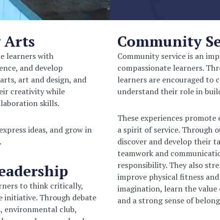
 Arts
Community Ser
de learners with
Community service is an imp
dence, and develop
compassionate learners. Thro
arts, art and design, and
learners are encouraged to c
ir creativity while
understand their role in bui
aboration skills.
These experiences promote em
 express ideas, and grow in
a spirit of service.
Through ou
.
discover and develop their t
teamwork and communication s
responsibility. They also str
Leadership
improve physical fitness and
ers to think critically,
imagination, learn the value 
 initiative. Through debate
and a strong sense of belong
s, environmental club,