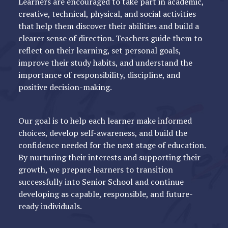
Learners are encouraged to take part in academic,
creative, technical, physical, and social activities
that help them discover their abilities and build a
clearer sense of direction. Teachers guide them to
reflect on their learning, set personal goals,
improve their study habits, and understand the
importance of responsibility, discipline, and
positive decision-making.
Our goal is to help each learner make informed
choices, develop self-awareness, and build the
confidence needed for the next stage of education.
By nurturing their interests and supporting their
growth, we prepare learners to transition
successfully into Senior School and continue
developing as capable, responsible, and future-
ready individuals.