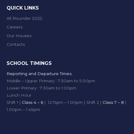
QUICK LINKS
All Rounder 2022
Careers
Our Houses
Contacts
SCHOOL TIMINGS
Reporting and Departure Times.
Middle – Upper Primary : 7:30am to 5:00pm
Lower Primary : 7:30am to 1:00pm
Lunch Hour
Shift 1 (
Class 4 – 6
) 12:15pm – 1:00pm | Shift 2 (
Class 7 – 8
)
1:00pm – 1:45pm