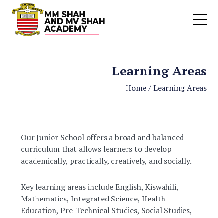
Learning Areas
Home
/
Learning Areas
Our Junior School offers a broad and balanced
curriculum that allows learners to develop
academically, practically, creatively, and socially.
Key learning areas include English, Kiswahili,
Mathematics, Integrated Science, Health
Education, Pre-Technical Studies, Social Studies,