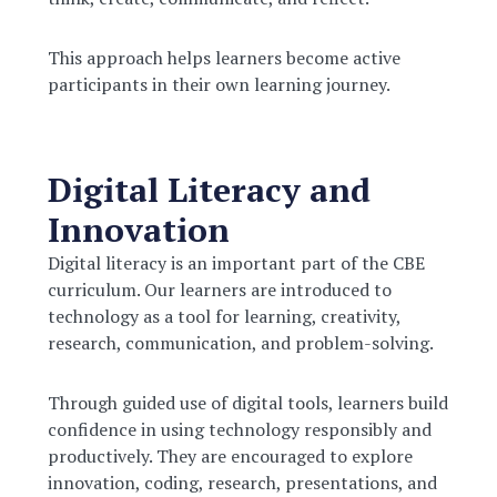
This approach helps learners become active
participants in their own learning journey.
Digital Literacy and
Innovation
Digital literacy is an important part of the CBE
curriculum. Our learners are introduced to
technology as a tool for learning, creativity,
research, communication, and problem-solving.
Through guided use of digital tools, learners build
confidence in using technology responsibly and
productively. They are encouraged to explore
innovation, coding, research, presentations, and