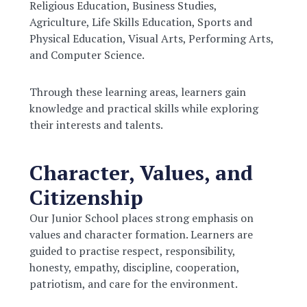
Religious Education, Business Studies,
Agriculture, Life Skills Education, Sports and
Physical Education, Visual Arts, Performing Arts,
and Computer Science.
Through these learning areas, learners gain
knowledge and practical skills while exploring
their interests and talents.
Character, Values, and
Citizenship
Our Junior School places strong emphasis on
values and character formation. Learners are
guided to practise respect, responsibility,
honesty, empathy, discipline, cooperation,
patriotism, and care for the environment.