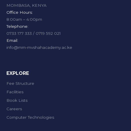
MOMBASA, KENYA
Office Hours:
8:00am – 4:00pm
Telephone:
0733 177 333 / 0719 592 021
Email:
info@mm-mvshahacademy.ac.ke
EXPLORE
Fee Structure
Facilities
Book Lists
Careers
Computer Technologies