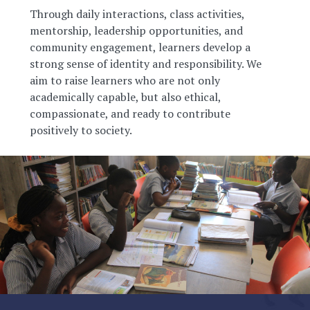
Through daily interactions, class activities,
mentorship, leadership opportunities, and
community engagement, learners develop a
strong sense of identity and responsibility. We
aim to raise learners who are not only
academically capable, but also ethical,
compassionate, and ready to contribute
positively to society.