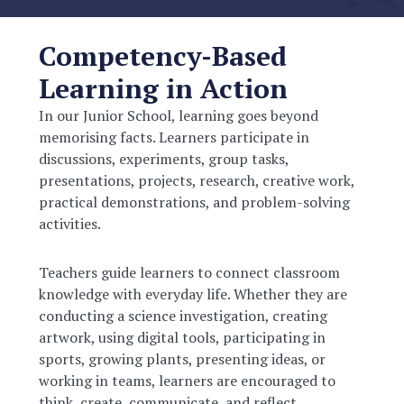
Competency-Based
Learning in Action
In our Junior School, learning goes beyond
memorising facts. Learners participate in
discussions, experiments, group tasks,
presentations, projects, research, creative work,
practical demonstrations, and problem-solving
activities.
Teachers guide learners to connect classroom
knowledge with everyday life. Whether they are
conducting a science investigation, creating
artwork, using digital tools, participating in
sports, growing plants, presenting ideas, or
working in teams, learners are encouraged to
think, create, communicate, and reflect.