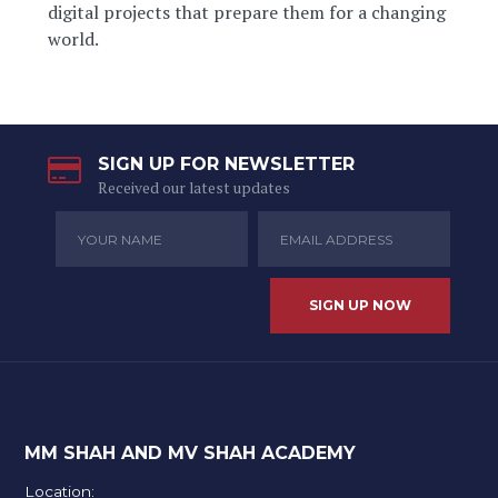
digital projects that prepare them for a changing
world.
SIGN UP FOR NEWSLETTER
Received our latest updates
MM SHAH AND MV SHAH ACADEMY
Location: