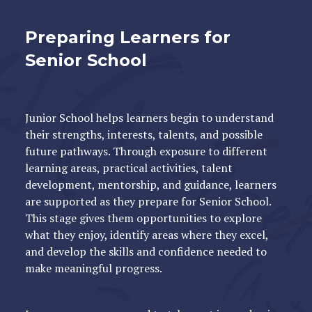
Preparing Learners for
Senior School
Junior School helps learners begin to understand
their strengths, interests, talents, and possible
future pathways. Through exposure to different
learning areas, practical activities, talent
development, mentorship, and guidance, learners
are supported as they prepare for Senior School.
This stage gives them opportunities to explore
what they enjoy, identify areas where they excel,
and develop the skills and confidence needed to
make meaningful progress.